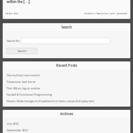
within the […]
04 Dec 2013
distance
/
haversine
/
perl
/
postcode
Search
Search for:
Recent Posts
The mythical man-month
Traceroute: bad.horse
That 300ms lag on mobile
Haskell & Functional Programming
Howto: Make changes to DropDownList items values & display text.
Archives
July 2016
September 2015