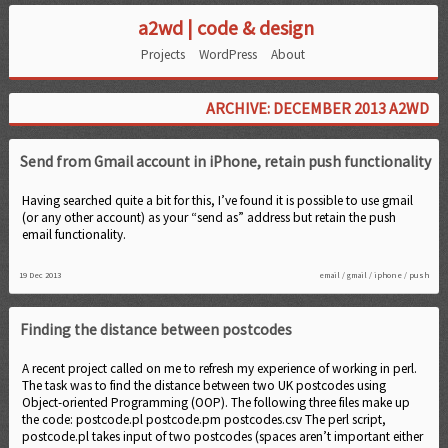
a2wd | code & design
Projects
WordPress
About
ARCHIVE: DECEMBER 2013 A2WD
Send from Gmail account in iPhone, retain push functionality
Having searched quite a bit for this, I’ve found it is possible to use gmail
(or any other account) as your “send as” address but retain the push
email functionality.
19 Dec 2013
email
/
gmail
/
iphone
/
push
Finding the distance between postcodes
A recent project called on me to refresh my experience of working in perl.
The task was to find the distance between two UK postcodes using
Object-oriented Programming (OOP). The following three files make up
the code: postcode.pl postcode.pm postcodes.csv The perl script,
postcode.pl takes input of two postcodes (spaces aren’t important either